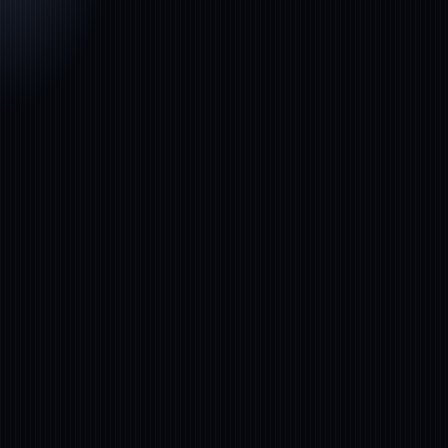
FINANCIAL
No‑Code NLP
SERVICES
Platform
Accern
Global leader in AI‑driven insights and