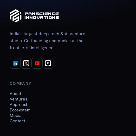
India's largest deep‑tech & AI venture
studio. Co‑founding companies at the
frontier of intelligence.
COMPANY
About
Ventures
Approach
Ecosystem
Media
Contact