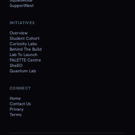
SquadMode
SupportNest
INITIATIVES
Overview
Student Cohort
Curiosity Labs
Behind The Build
Lab To Launch
PALETTE Centre
SheEO
Quantum Lab
CONNECT
Home
Contact Us
Privacy
Terms