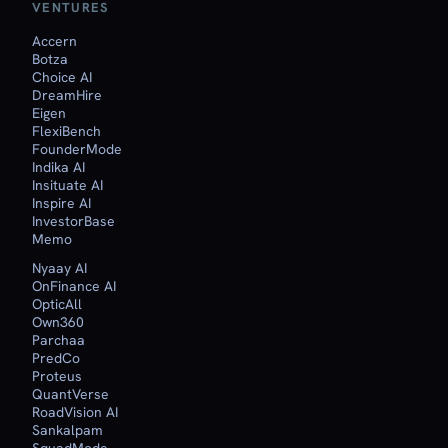
VENTURES
Accern
Botza
Choice AI
DreamHire
Eigen
FlexiBench
FounderMode
Indika AI
Insituate AI
Inspire AI
InvestorBase
Memo
Nyaay AI
OnFinance AI
OpticAll
Own360
Parchaa
PredCo
Proteus
QuantVerse
RoadVision AI
Sankalpam