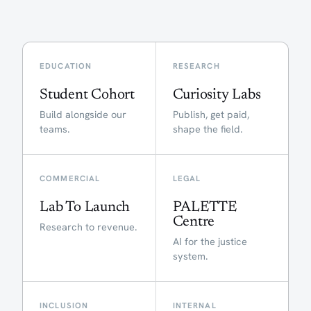
EDUCATION
RESEARCH
Student Cohort
Curiosity Labs
Build alongside our
Publish, get paid,
teams.
shape the field.
COMMERCIAL
LEGAL
Lab To Launch
PALETTE
Centre
Research to revenue.
AI for the justice
system.
INCLUSION
INTERNAL