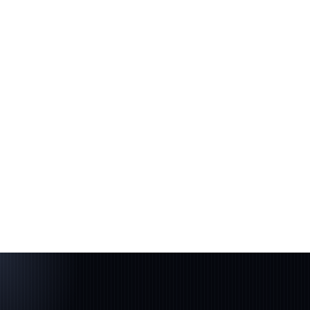
Build
Product, tech & GTM
04
Scale
Capital + partners
05
Compound
Stay on the cap table