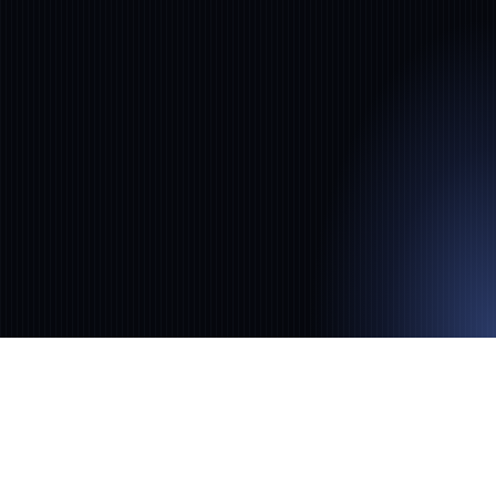
no-code NLP for financial institutions,
automating risk, compliance, and
investment intelligence.
‹
›