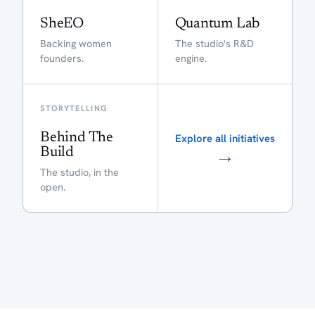
SheEO
Quantum Lab
Backing women
The studio's R&D
founders.
engine.
STORYTELLING
Behind The
Explore all initiatives
→
Build
The studio, in the
open.